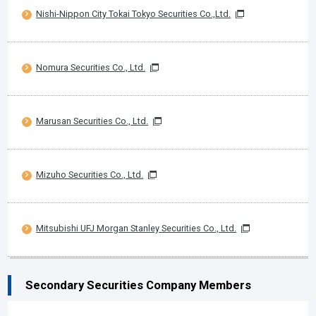
Nishi-Nippon City Tokai Tokyo Securities Co.,Ltd.
Nomura Securities Co., Ltd.
Marusan Securities Co., Ltd.
Mizuho Securities Co., Ltd.
Mitsubishi UFJ Morgan Stanley Securities Co., Ltd.
Secondary Securities Company Members