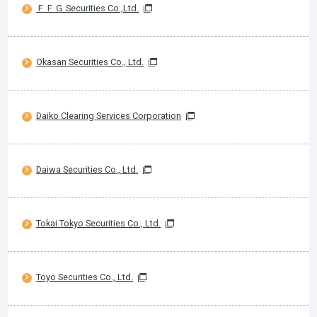
ＦＦＧ Securities Co.,Ltd.
Okasan Securities Co., Ltd.
Daiko Clearing Services Corporation
Daiwa Securities Co., Ltd.
Tokai Tokyo Securities Co., Ltd.
Toyo Securities Co., Ltd.