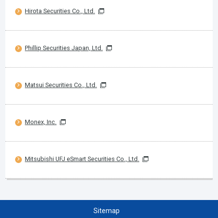
Hirota Securities Co., Ltd.
Phillip Securities Japan, Ltd.
Matsui Securities Co., Ltd.
Monex, Inc.
Mitsubishi UFJ eSmart Securities Co., Ltd.
Sitemap