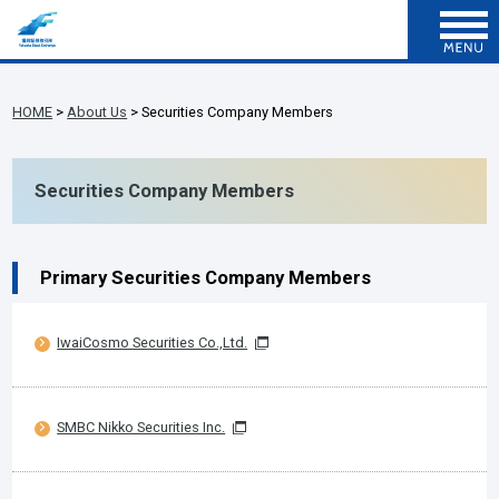
HOME
>
About Us
> Securities Company Members
Securities Company Members
Primary Securities Company Members
IwaiCosmo Securities Co.,Ltd.
SMBC Nikko Securities Inc.