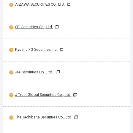
AIZAWA SECURITIES CO., LTD.
SBI Securities Co., Ltd.
Kyushu FG Securities,Inc.
JIA Securities Co., Ltd..
J Trust Global Securities Co., Ltd.
The Tachibana Securities Co., Ltd.